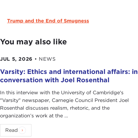
Trump and the End of Smugness
You may also like
JUL 5, 2026
•
NEWS
Varsity: Ethics and international affairs: in
conversation with Joel Rosenthal
In this interview with the University of Cambridge's
" Varsity" newspaper, Carnegie Council President Joel
Rosenthal discusses realism, rhetoric, and the
organization’s work at the ...
Read