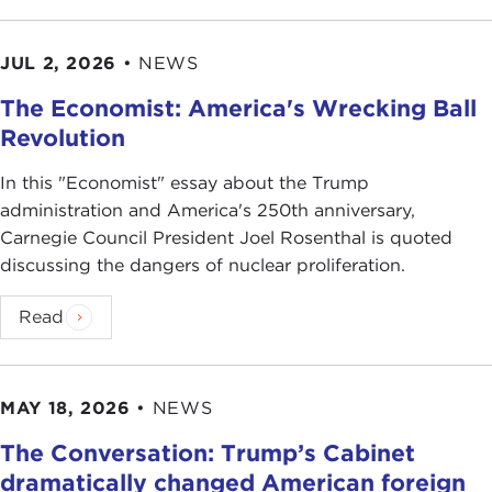
JUL 2, 2026
•
NEWS
The Economist: America's Wrecking Ball
Revolution
In this "Economist" essay about the Trump
administration and America's 250th anniversary,
Carnegie Council President Joel Rosenthal is quoted
discussing the dangers of nuclear proliferation.
Read
MAY 18, 2026
•
NEWS
The Conversation: Trump’s Cabinet
dramatically changed American foreign