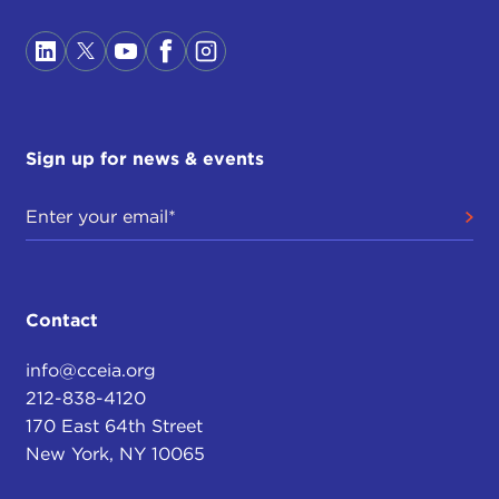
Sign up for news & events
Contact
info@cceia.org
212-838-4120
170 East 64th Street
New York, NY 10065