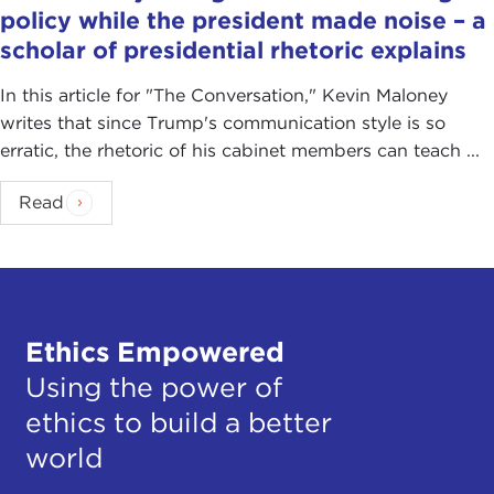
policy while the president made noise – a
scholar of presidential rhetoric explains
In this article for "The Conversation ," Kevin Maloney
writes that since Trump's communication style is so
erratic, the rhetoric of his cabinet members can teach ...
Read
Ethics Empowered
Using the power of
ethics to build a better
world