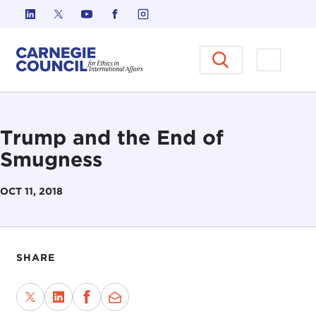
Skip to content
Carnegie Council on Ethics in I
Open M
Trump and the End of
Smugness
OCT 11, 2018
SHARE