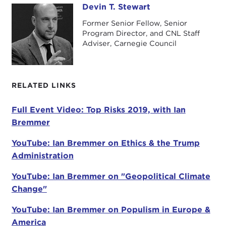
Ian, so good to have you back for the 11th year in a
Devin T. Stewart
Devin T. Stewart
row.
Former Senior Fellow, Senior
Program Director, and CNL Staff
IAN BREMMER:
Eleven years.
Adviser, Carnegie Council
DEVIN STEWART:
Eleven years. This is the second
decade.
RELATED LINKS
IAN BREMMER:
Apparently last year I saw from
you that our
podcast
was
one of the most
Full Event Video: Top Risks 2019, with Ian
popular for the whole year
for Carnegie. So
Bremmer
people, tell your friends.
YouTube: Ian Bremmer on Ethics & the Trump
DEVIN STEWART:
Mostly about the socks I think,
Administration
though.
YouTube: Ian Bremmer on "Geopolitical Climate
IAN BREMMER:
The socks are always helpful.
Change"
DEVIN STEWART:
So, all day today you've been
YouTube: Ian Bremmer on Populism in Europe &
talking about your fantastic book. You were there
America