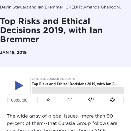
Devin Stewart and Ian Bremmer. CREDIT: Amanda Ghanooni.
Top Risks and Ethical
Decisions 2019, with Ian
Bremmer
JAN 16, 2019
The wide array of global issues--more than 90
percent of them--that Eurasia Group follows are
now headed in the wrong direction in 2019.