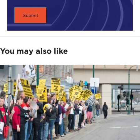
It was clear to me—I think the structural factors
that were supporting this rise of populism and
nationalism across democracies all over the world
was not going to go away, but I think there was a
hope on the part of the foreign policy
establishment and a lot of elites that maybe we
You may also like
had seen the high peak, that the wave had crested.
Now, you have
Merkel having stepped down
and
Macron at 23 percent approval and
massive
demonstrations on the streets
. And meanwhile,
you see the wheels continue to wobble more
sharply in the United States. Yes,
Trump
got hit
pretty hard in a
proxy vote in the House in 2018
,
but you also see that on the Democratic side the
real excitement is on the progressive left; it's the
anti-establishment message.
DEVIN STEWART:
The progressive left is a kind of