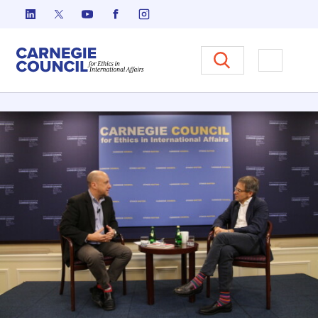
Skip to content
Carnegie Council on Ethics in I
Open M