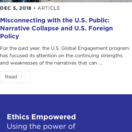
populist response? Is that what you're getting at?
DEC 5, 2018
•
ARTICLE
IAN BREMMER:
Yes, sure, in the sense that you
Misconnecting with the U.S. Public:
see people going after the bankers, people going
Narrative Collapse and U.S. Foreign
after the markets, people like
Alexandria Ocasio-
Policy
Cortez (AOC)
here in New York, who certainly is
extraordinarily charismatic.
For the past year, the U.S. Global Engagement program
has focused its attention on the continuing strengths
DEVIN STEWART:
Just the initials. That's all you
and weaknesses of the narratives that can ...
need.
Read
IAN BREMMER:
But came from nowhere, right?
Came from nowhere and suddenly has almost
two-and-a-half million [Twitter] followers,
dominating the interactions on social media in the
last week.
Ethics Empowered
DEVIN STEWART:
Number two, right.
Using the power of