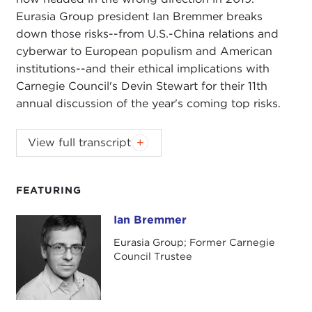
Eurasia Group president Ian Bremmer breaks
down those risks--from U.S.-China relations and
cyberwar to European populism and American
institutions--and their ethical implications with
Carnegie Council's Devin Stewart for their 11th
annual discussion of the year's coming top risks.
This interview has been lightly edited to omit some
View full transcript
of the asides.
DEVIN STEWART:
Hi, I'm Devin Stewart here at
FEATURING
Carnegie Council in New York City, and today I
have the pleasure of speaking with Ian Bremmer.
Ian Bremmer
Ian Bremmer
He is president of the
Eurasia Group
here in New
Eurasia Group; Former Carnegie
York, and today we're speaking about his
Council Trustee
company's
top ten political risks around the
world for 2019
and their ethical implications.