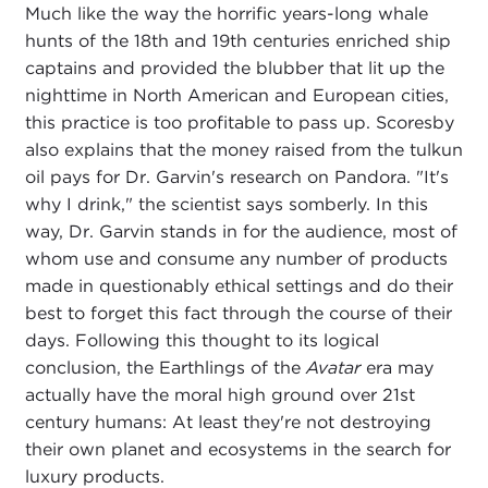
Much like the way the horrific years-long whale
hunts of the 18th and 19th centuries enriched ship
captains and provided the blubber that lit up the
nighttime in North American and European cities,
this practice is too profitable to pass up. Scoresby
also explains that the money raised from the tulkun
oil pays for Dr. Garvin's research on Pandora. "It's
why I drink," the scientist says somberly. In this
way, Dr. Garvin stands in for the audience, most of
whom use and consume any number of products
made in questionably ethical settings and do their
best to forget this fact through the course of their
days. Following this thought to its logical
conclusion, the Earthlings of the
Avatar
era may
actually have the moral high ground over 21st
century humans: At least they're not destroying
their own planet and ecosystems in the search for
luxury products.