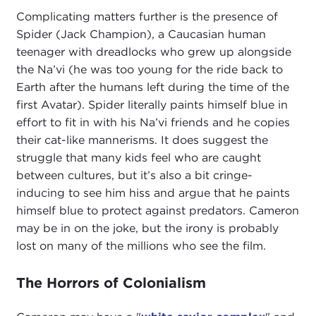
Complicating matters further is the presence of
Spider (Jack Champion), a Caucasian human
teenager with dreadlocks who grew up alongside
the Na’vi (he was too young for the ride back to
Earth after the humans left during the time of the
first Avatar). Spider literally paints himself blue in
effort to fit in with his Na’vi friends and he copies
their cat-like mannerisms. It does suggest the
struggle that many kids feel who are caught
between cultures, but it’s also a bit cringe-
inducing to see him hiss and argue that he paints
himself blue to protect against predators. Cameron
may be in on the joke, but the irony is probably
lost on many of the millions who see the film.
The Horrors of Colonialism