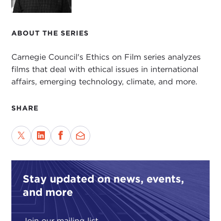
ABOUT THE SERIES
Carnegie Council's Ethics on Film series analyzes
films that deal with ethical issues in international
affairs, emerging technology, climate, and more.
SHARE
Stay updated on news, events,
and more
Join our mailing list