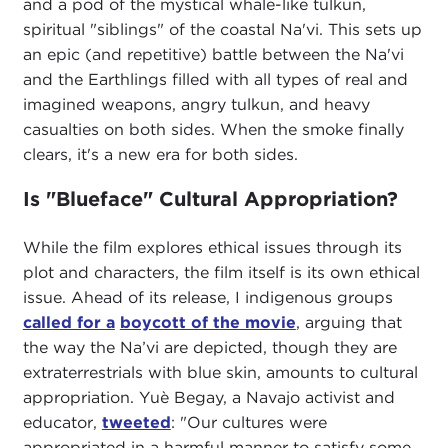
and a pod of the mystical whale-like tulkun,
spiritual "siblings" of the coastal Na'vi. This sets up
an epic (and repetitive) battle between the Na'vi
and the Earthlings filled with all types of real and
imagined weapons, angry tulkun, and heavy
casualties on both sides. When the smoke finally
clears, it's a new era for both sides.
Is "Blueface" Cultural Appropriation?
While the film explores ethical issues through its
plot and characters, the film itself is its own ethical
issue. Ahead of its release, I indigenous groups
called for a
boycott of the movie
, arguing that
the way the Na’vi are depicted, though they are
extraterrestrials with blue skin, amounts to cultural
appropriation. Yuè Begay, a Navajo activist and
educator,
tweeted
: "Our cultures were
appropriated in a harmful manner to satisfy some