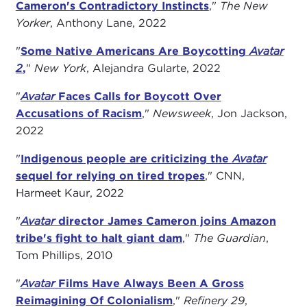
Cameron's Contradictory Instincts
,"
The New
Yorker
, Anthony Lane, 2022
"
Some Native Americans Are Boycotting
Avatar
2
,
"
New York
, Alejandra Gularte, 2022
"
Avatar
Faces Calls for Boycott Over
Accusations of Racism
,"
Newsweek
, Jon Jackson,
2022
"
Indigenous people are criticizing the
Avatar
sequel for relying on tired tropes
," CNN,
Harmeet Kaur, 2022
"
Avatar
director James Cameron joins Amazon
tribe's fight to halt giant dam
,"
The Guardian
,
Tom Phillips, 2010
"
Avatar
Films Have Always Been A Gross
Reimagining Of Colonialism
,"
Refinery 29
,