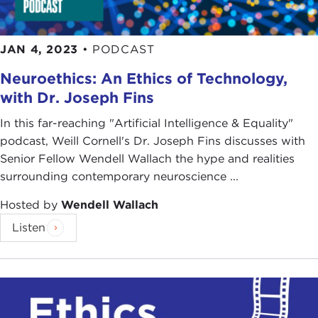
JAN 4, 2023
•
PODCAST
Neuroethics: An Ethics of Technology,
with Dr. Joseph Fins
In this far-reaching "Artificial Intelligence & Equality"
podcast, Weill Cornell's Dr. Joseph Fins discusses with
Senior Fellow Wendell Wallach the hype and realities
surrounding contemporary neuroscience ...
Hosted by
Wendell Wallach
Listen