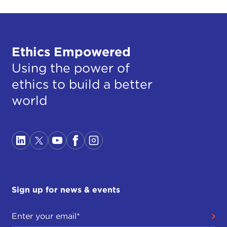
Ethics Empowered
Using the power of
ethics to build a better
world
Sign up for news & events