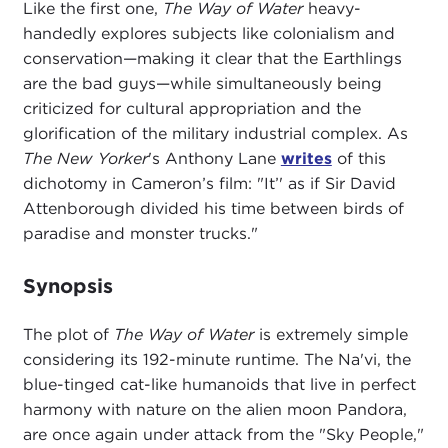
Like the first one,
The Way of Water
heavy-
handedly explores subjects like colonialism and
conservation—making it clear that the Earthlings
are the bad guys—while simultaneously being
criticized for cultural appropriation and the
glorification of the military industrial complex. As
The New Yorker
's Anthony Lane
writes
of this
dichotomy in Cameron’s film: "It’' as if Sir David
Attenborough divided his time between birds of
paradise and monster trucks."
Synopsis
The plot of
The Way of Water
is extremely simple
considering its 192-minute runtime. The Na'vi, the
blue-tinged cat-like humanoids that live in perfect
harmony with nature on the alien moon Pandora,
are once again under attack from the "Sky People,"