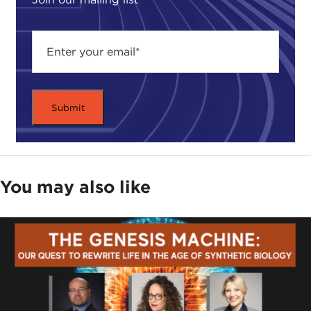
You may also like