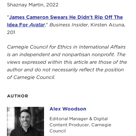
Shaznay Martin, 2022
"
James Cameron Swears He Didn't Rip Off The
Idea For
Avatar
,"
Business Insider
, Kirsten Acuna,
201
Carnegie Council for Ethics in International Affairs
is an independent and nonpartisan nonprofit. The
views expressed within this article are those of the
author and do not necessarily reflect the position
of Carnegie Council.
AUTHOR
Alex Woodson
Alex Woodson
Editorial Manager & Digital
Content Producer, Carnegie
Council