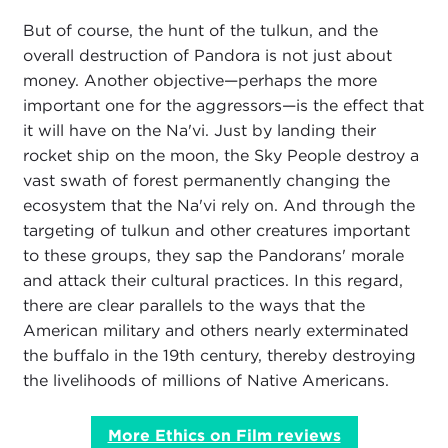
But of course, the hunt of the tulkun, and the
overall destruction of Pandora is not just about
money. Another objective—perhaps the more
important one for the aggressors—is the effect that
it will have on the Na'vi. Just by landing their
rocket ship on the moon, the Sky People destroy a
vast swath of forest permanently changing the
ecosystem that the Na'vi rely on. And through the
targeting of tulkun and other creatures important
to these groups, they sap the Pandorans' morale
and attack their cultural practices. In this regard,
there are clear parallels to the ways that the
American military and others nearly exterminated
the buffalo in the 19th century, thereby destroying
the livelihoods of millions of Native Americans.
More Ethics on Film reviews