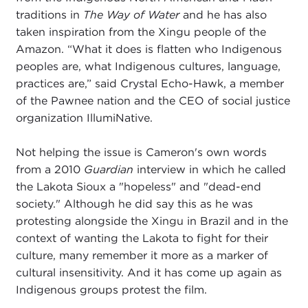
traditions in
The Way of Water
and he has also
taken inspiration from the Xingu people of the
Amazon. “What it does is flatten who Indigenous
peoples are, what Indigenous cultures, language,
practices are,” said Crystal Echo-Hawk, a member
of the Pawnee nation and the CEO of social justice
organization IllumiNative.
Not helping the issue is Cameron's own words
from a 2010
Guardian
interview in which he called
the Lakota Sioux a "hopeless" and "dead-end
society." Although he did say this as he was
protesting alongside the Xingu in Brazil and in the
context of wanting the Lakota to fight for their
culture, many remember it more as a marker of
cultural insensitivity. And it has come up again as
Indigenous groups protest the film.