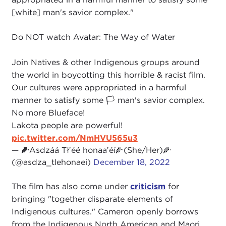
[white] man's savior complex."
Do NOT watch Avatar: The Way of Water
Join Natives & other Indigenous groups around
the world in boycotting this horrible & racist film.
Our cultures were appropriated in a harmful
manner to satisfy some 🏳 man's savior complex.
No more Blueface!
Lakota people are powerful!
pic.twitter.com/NmHVU565u3
— 🌽Asdzáá Tłʼéé honaaʼéí🌽(She/Her)🌽
(@asdza_tlehonaei)
December 18, 2022
The film has also come under
criticism
for
bringing "together disparate elements of
Indigenous cultures." Cameron openly borrows
from the Indigenous North American and Maori