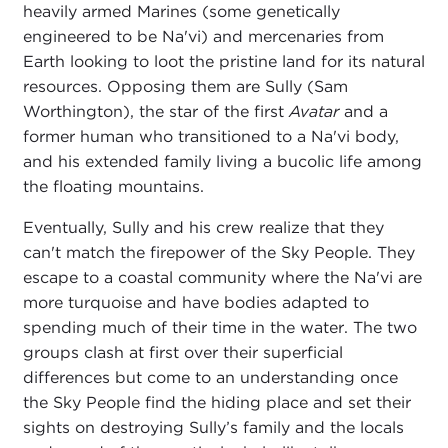
heavily armed Marines (some genetically
engineered to be Na'vi) and mercenaries from
Earth looking to loot the pristine land for its natural
resources. Opposing them are Sully (Sam
Worthington), the star of the first
Avatar
and a
former human who transitioned to a Na'vi body,
and his extended family living a bucolic life among
the floating mountains.
Eventually, Sully and his crew realize that they
can't match the firepower of the Sky People. They
escape to a coastal community where the Na'vi are
more turquoise and have bodies adapted to
spending much of their time in the water. The two
groups clash at first over their superficial
differences but come to an understanding once
the Sky People find the hiding place and set their
sights on destroying Sully’s family and the locals