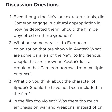
Discussion Questions
Even though the Na’vi are extraterrestrials, did
Cameron engage in cultural appropriation in
how he depicted them? Should the film be
boycotted on these grounds?
What are some parallels to European
colonization that are shown in Avatar? What
are some parallels of the Na’vi to Indigenous
people that are shown in Avatar? Is it a
problem that Cameron borrows from multiple
cultures?
What do you think about the character of
Spider? Should he have not been included in
the film?
Is the film too violent? Was there too much
emphasis on war and weapons, instead of on