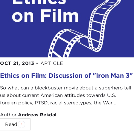
OCT 21, 2013
•
ARTICLE
Ethics on Film: Discussion of "Iron Man 3"
So what can a blockbuster movie about a superhero tell
us about current American attitudes towards U.S.
foreign policy, PTSD, racial stereotypes, the War ...
Author
Andreas Rekdal
Read