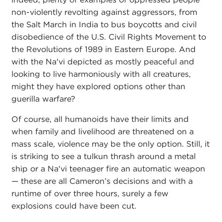
non-violently revolting against aggressors, from
the Salt March in India to bus boycotts and civil
disobedience of the U.S. Civil Rights Movement to
the Revolutions of 1989 in Eastern Europe. And
with the Na'vi depicted as mostly peaceful and
looking to live harmoniously with all creatures,
might they have explored options other than
guerilla warfare?
Of course, all humanoids have their limits and
when family and livelihood are threatened on a
mass scale, violence may be the only option. Still, it
is striking to see a tulkun thrash around a metal
ship or a Na'vi teenager fire an automatic weapon
— these are all Cameron’s decisions and with a
runtime of over three hours, surely a few
explosions could have been cut.