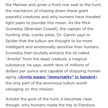
the Marines and given a front row seat to the hunt,
the mechanics of chasing down these giant
peaceful creatures and why humans have traveled
light years to plunder this moon. As the Mick
Scoresby (Brendan Cowell), the captain of the
hunting ship, cracks jokes, Dr. Garvin says to
Spider that the tulkun are thought to be more
intelligent and emotionally sensitive than humans.
Scoresby then brutally extracts the oil called
"Amrita" from the dead creature, a magical
substance, he says, worth tens of millions of
dollars per ounce and capable of stopping human
aging (
Amrita
means "immortality" in Sanskrit
),
the only part of the enormous tulkun worth
salvaging on this mission.
Amidst the gore of the hunt, it becomes clear,
though, why humans made the trip to Pandora.