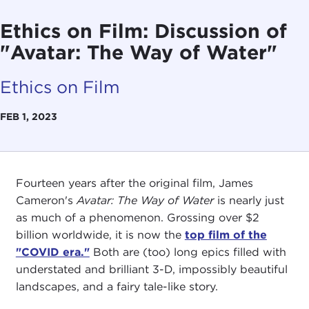
Ethics on Film: Discussion of
"Avatar: The Way of Water"
Ethics on Film
FEB 1, 2023
Fourteen years after the original film, James
Cameron's
Avatar: The Way of Water
is nearly just
as much of a phenomenon. Grossing over $2
billion worldwide, it is now the
top film of the
"COVID era."
Both are (too) long epics filled with
understated and brilliant 3-D, impossibly beautiful
landscapes, and a fairy tale-like story.