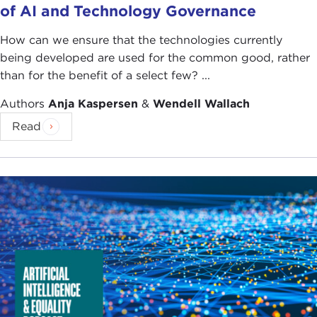
of AI and Technology Governance
How can we ensure that the technologies currently
being developed are used for the common good, rather
than for the benefit of a select few? ...
Authors
Anja Kaspersen
&
Wendell Wallach
Read