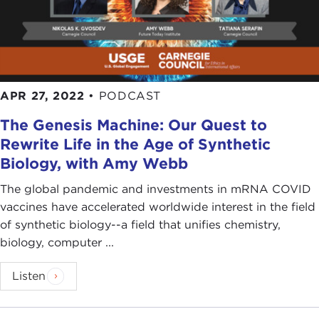
APR 27, 2022
•
PODCAST
The Genesis Machine: Our Quest to
Rewrite Life in the Age of Synthetic
Biology, with Amy Webb
The global pandemic and investments in mRNA COVID
vaccines have accelerated worldwide interest in the field
of synthetic biology--a field that unifies chemistry,
biology, computer ...
Listen