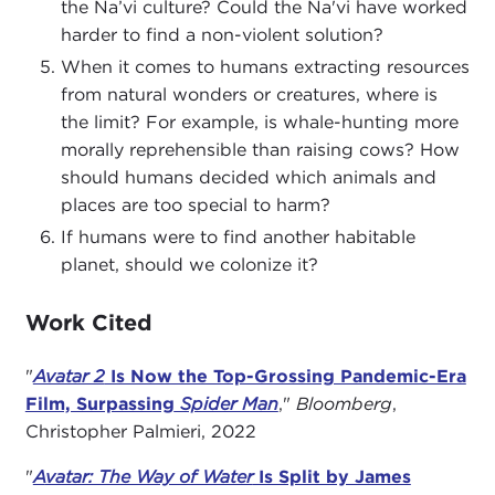
the Na’vi culture? Could the Na'vi have worked
harder to find a non-violent solution?
When it comes to humans extracting resources
from natural wonders or creatures, where is
the limit? For example, is whale-hunting more
morally reprehensible than raising cows? How
should humans decided which animals and
places are too special to harm?
If humans were to find another habitable
planet, should we colonize it?
Work Cited
"
Avatar 2
Is Now the Top-Grossing Pandemic-Era
Film, Surpassing
Spider Man
,"
Bloomberg
,
Christopher Palmieri, 2022
"
A
vatar: The Way of Water
Is Split by James