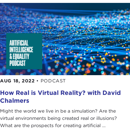
AUG 18, 2022
•
PODCAST
How Real is Virtual Reality? with David
Chalmers
Might the world we live in be a simulation? Are the
virtual environments being created real or illusions?
What are the prospects for creating artificial ...