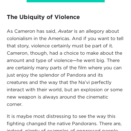
The Ubiquity of Violence
As Cameron has said,
Avatar
is an allegory about
colonialism in the Americas. And if you want to tell
that story, violence certainly must be part of it.
Cameron, though, had a choice to make about the
amount and type of violence—he went big. There
are certainly many parts of the film where you can
just enjoy the splendor of Pandora and its
creatures and the way that the Na’vi perfectly
interact with their world, but an explosion or some
new weapon is always around the cinematic
corner.
It is maybe most distressing to see the way this
fighting changed the native Pandorans. There are,
indeed, plenty of examples of oppressed people