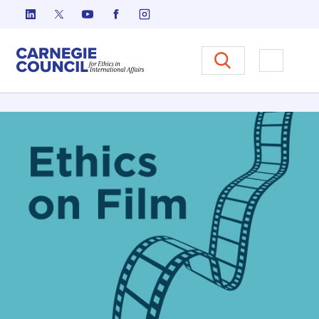
Skip to content
Carnegie Council on Ethics in I
Open M