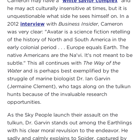
Cameron may have a "
white savior complex
" and
he may act culturally insensitive at times, but it is
unquestionable what side he sees himself on. In a
2012
interview
with
Business Insider
, Cameron
was very clear: "Avatar is a science fiction retelling
of the history of North and South America in the
early colonial period . . . Europe equals Earth. The
native Americans are the Na'vi. It's not meant to be
subtle." This all continues with
The Way of the
Water
and is perhaps best exemplified by the
struggle of marine biologist Dr. Ian Garvin
(Jermaine Clement), who tags along on the tulkun
hunts because of the invaluable research
opportunities.
As the Sky People launch their assault on the
tulkun, Dr. Garvin stands out among the Earthlings
with his clear moral revulsion to the endeavor. He
sadly and calmly explains to Spider, captured by