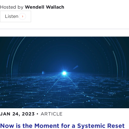
Hosted by
Wendell Wallach
Listen
JAN 24, 2023
•
ARTICLE
Now is the Moment for a Systemic Reset