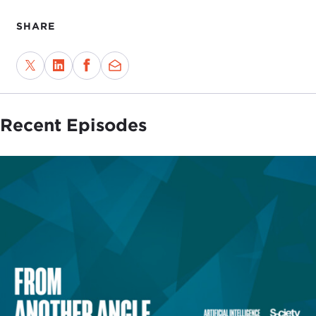
SHARE
Recent Episodes