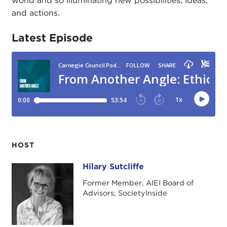
world and so illuminating new possibilities, ideas,
and actions.
Latest Episode
HOST
Hilary Sutcliffe
Hilary Sutcliffe
Former Member, AIEI Board of
Advisors; SocietyInside