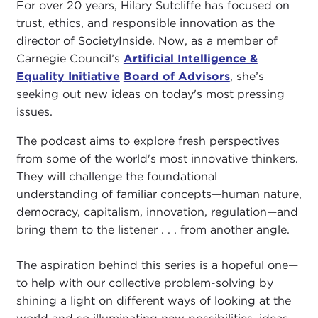
For over 20 years, Hilary Sutcliffe has focused on
trust, ethics, and responsible innovation as the
director of SocietyInside. Now, as a member of
Carnegie Council’s
Artificial Intelligence &
Equality Initiative
Board of Advisors
, she’s
seeking out new ideas on today's most pressing
issues.
The podcast aims to explore fresh perspectives
from some of the world's most innovative thinkers.
They will challenge the foundational
understanding of familiar concepts—human nature,
democracy, capitalism, innovation, regulation—and
bring them to the listener . . . from another angle.
The aspiration behind this series is a hopeful one—
to help with our collective problem-solving by
shining a light on different ways of looking at the