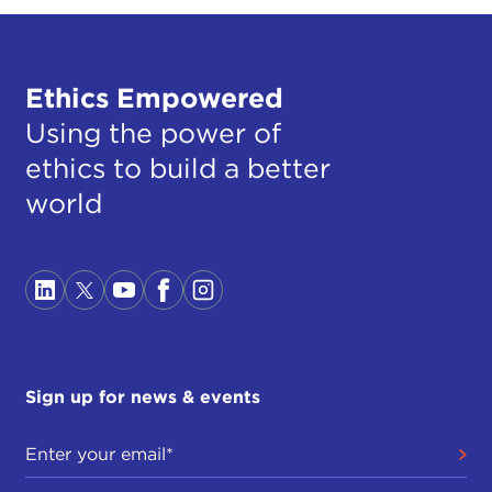
Ethics Empowered
Using the power of
ethics to build a better
world
Sign up for news & events