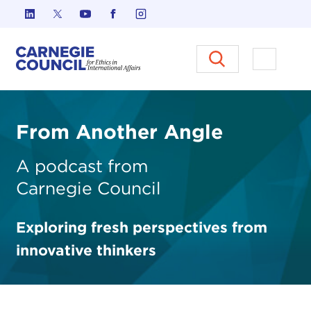
Skip to content
Carnegie Council on Ethics in I
Open M
From Another Angle
A podcast from
Carnegie
Council
Exploring fresh perspectives from
innovative thinkers