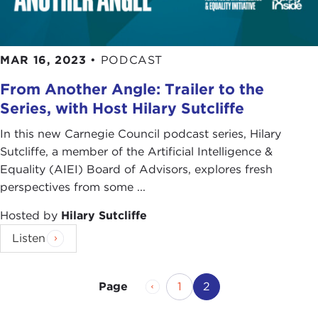
MAR 16, 2023
•
PODCAST
From Another Angle: Trailer to the
Series, with Host Hilary Sutcliffe
In this new Carnegie Council podcast series, Hilary
Sutcliffe, a member of the Artificial Intelligence &
Equality (AIEI) Board of Advisors, explores fresh
perspectives from some ...
Hosted by
Hilary Sutcliffe
Listen
Previous Page
Page
Current Page
1
2
Page