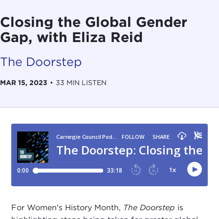
Closing the Global Gender
Gap, with Eliza Reid
The Doorstep
MAR 15, 2023
•
33 MIN LISTEN
For Women's History Month,
The Doorstep
is