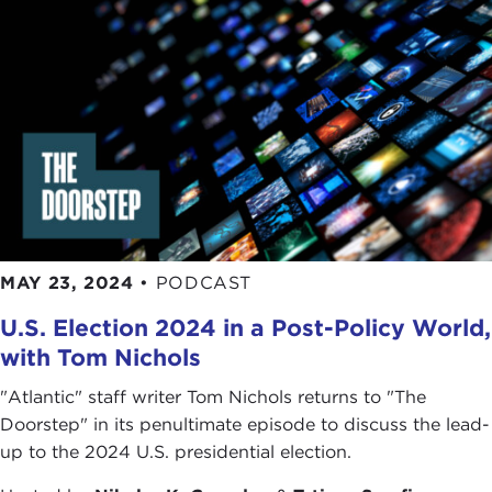
mother, an entrepreneur, a politician, or a soccer
player in "the world's best country for women." I
wanted to do that by speaking to regular people,
regular women, not
Björk
, the singer, or our
first
female president
or
female prime minister
,
because I wanted our stories to be special and
unique to people about Iceland but also be
relatable to all of us so that we can all see that
even though we may not all change the world in a
massive way we can all try to nudge things in the
MAY 23, 2024
•
PODCAST
right direction and that we all have an influence.
U.S. Election 2024 in a Post-Policy World,
TATIANA SERAFIN:
I like the way you are putting
with Tom Nichols
it because this directly speaks to our ethos here at
The Doorstep
, which is that things matter, they
"Atlantic" staff writer Tom Nichols returns to "The
matter to you in your everyday life, and your
Doorstep" in its penultimate episode to discuss the lead-
everyday life is connected also to bigger trends. So
up to the 2024 U.S. presidential election.
this idea and focus of you and women, of the