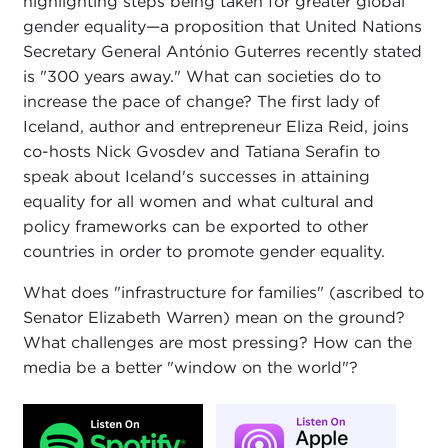
highlighting steps being taken for greater global
gender equality—a proposition that United Nations
Secretary General António Guterres recently stated
is "300 years away." What can societies do to
increase the pace of change? The first lady of
Iceland, author and entrepreneur Eliza Reid, joins
co-hosts Nick Gvosdev and Tatiana Serafin to
speak about Iceland's successes in attaining
equality for all women and what cultural and
policy frameworks can be exported to other
countries in order to promote gender equality.
What does "infrastructure for families" (ascribed to
Senator Elizabeth Warren) mean on the ground?
What challenges are most pressing? How can the
media be a better "window on the world"?