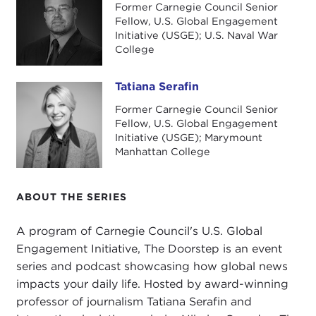
today.
Former Carnegie Council Senior
Fellow, U.S. Global Engagement
I want to get right into it with a quote from the
Initiative (USGE); U.S. Naval War
College
book. It is beautifully written. This is not a Book
Talk—I know we do Carnegie Council Book Talks—
but this a great read on so many levels, and I will
Tatiana Serafin
Tatiana Serafin
go into it. I have so many questions. Really my
Former Carnegie Council Senior
head exploded, but here we go: "The people of
Fellow, U.S. Global Engagement
Initiative (USGE); Marymount
Iceland are changing the world by bringing
Manhattan College
gender equality within reach, but the secret to
doing so and even trying to achieve it one day, an
important if utopian target, are in the open
ABOUT THE SERIES
domain. To translate an Icelandic idiom verbatim,
'They lie in the eyes upstairs,' they are actually
A program of Carnegie Council's U.S. Global
obvious, in plain sight for all of us to see if we take
Engagement Initiative, The Doorstep is an event
the time to look, to understand their significance,
series and podcast showcasing how global news
and how we can use them to press forward step
impacts your daily life. Hosted by award-winning
by step."
professor of journalism Tatiana Serafin and