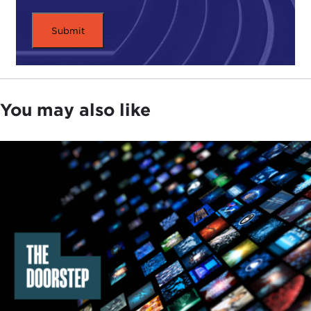
families" I at least initially heard Senator
Elizabeth
Warren
use in
speeches
in the United States. I
think it is always important, especially with women,
that we credit women with phrases than what they
used. It is exactly as you say. I like that phrase
because it implies something that is vital to our
You may also like
societies overall and something that is improvable
and arguably even fixable and vital to us.
What does "infrastructure for families" mean? In
Iceland that means government-paid parental
leave policies for both parents, colloquially called a
"use-it-or-lose-it" scheme, which means that one
parent gets a certain number of months—about
five months if I recall correctly now; we are always
expanding and changing it—the second parent
gets the same amount of time, and then there is a
third chunk of time that they can split between