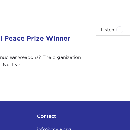
Listen
l Peace Prize Winner
 nuclear weapons? The organization
Nuclear ...
Contact
info@cceia.org