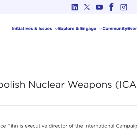
cs in International Affairs
Initiatives & Issues
Explore & Engage
Community
Even
Abolish Nuclear Weapons
(IC
ice Fihn is executive director of the International Camp