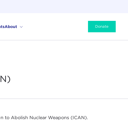
ts
About
Donate
AN)
aign to Abolish Nuclear Weapons (ICAN).