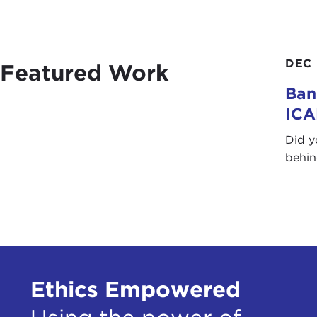
DEC 
Featured Work
Ban
IC
Did y
behin
Ethics Empowered