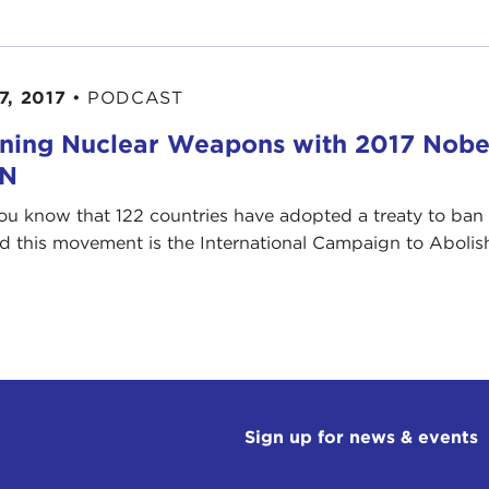
7, 2017
•
PODCAST
ning Nuclear Weapons with 2017 Nobe
AN
ou know that 122 countries have adopted a treaty to ban
d this movement is the International Campaign to Abolish 
Sign up for news & events