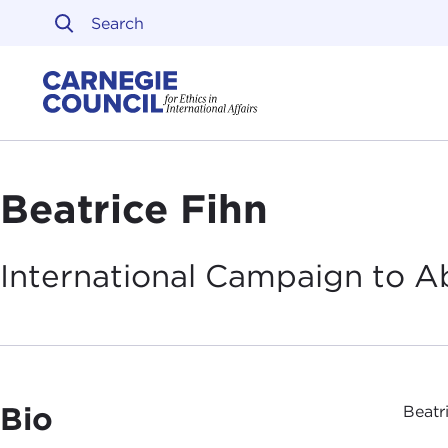
Skip to content
Carnegie Council on Ethi
Beatrice Fihn
International Campaign to 
Bio
Beatr