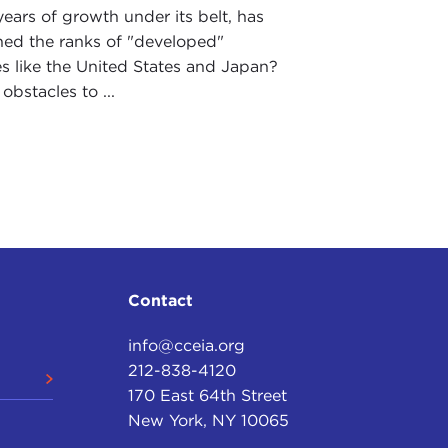
ears of growth under its belt, has
ned the ranks of "developed"
 like the United States and Japan?
obstacles to ...
Contact
info@cceia.org
212-838-4120
170 East 64th Street
New York, NY 10065