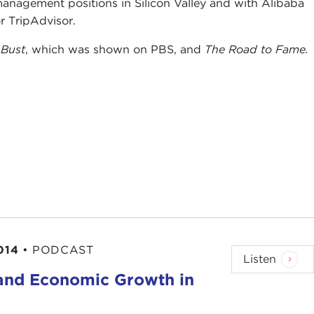
management positions in Silicon Valley and with Alibaba
r TripAdvisor.
 Bust
, which was shown on PBS, and
The Road to Fame.
014
•
PODCAST
Listen
 and Economic Growth in