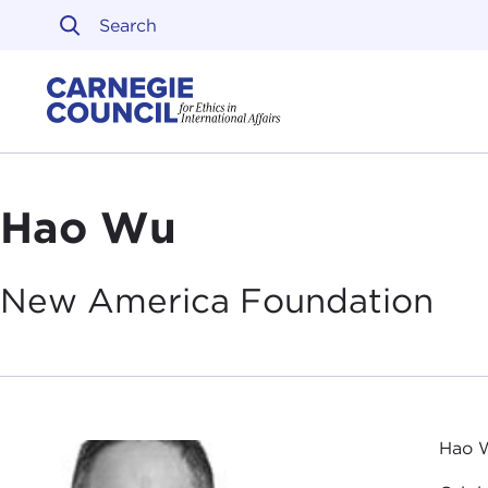
Skip to content
Carnegie Council on Ethi
Hao Wu
New America
Foundation
Hao W