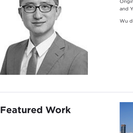
Origi
and Y
Wu di
Featured Work