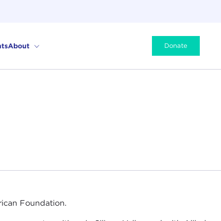
ts
About
Donate
ican Foundation.