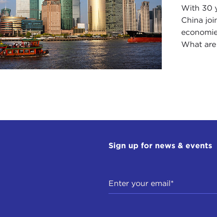
With 30 y
China joi
economies
What are 
Sign up for news & events