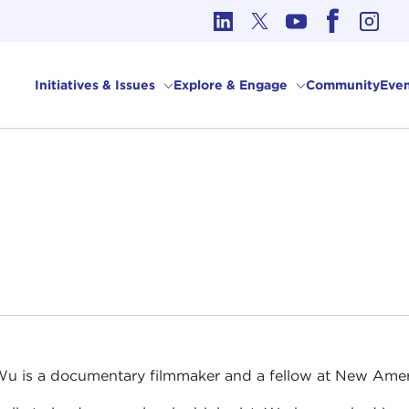
cs in International Affairs
Initiatives & Issues
Explore & Engage
Community
Even
u is a documentary filmmaker and a fellow at New Amer