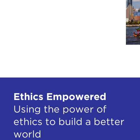
Ethics Empowered
Using the power of
ethics to build a better
world