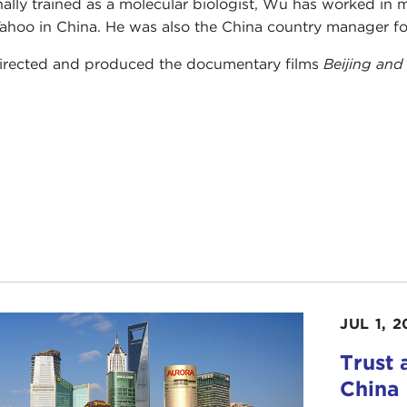
nally trained as a molecular biologist, Wu has worked in 
ahoo in China. He was also the China country manager fo
rected and produced the documentary films
Beijing and
JUL 1, 2
Trust
China