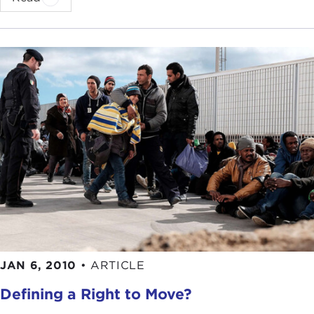
JAN 6, 2010
•
ARTICLE
Defining a Right to Move?