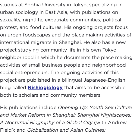
studies at Sophia University in Tokyo, specializing in
urban sociology in East Asia, with publications on
sexuality, nightlife, expatriate communities, political
protest, and food cultures. His ongoing projects focus
on urban foodscapes and the place making activities of
international migrants in Shanghai. He also has a new
project studying community life in his own Tokyo
neighborhood in which he documents the place making
activities of small business people and neighborhood
social entrepreneurs. The ongoing activities of this
project are published in a bilingual Japanese-English
blog called
Nishiogiology
that aims to be accessible
both to scholars and community members.
His publications include
Opening Up: Youth Sex Culture
and Market Reform in Shanghai;
Shanghai Nightscapes:
A Nocturnal Biography of a Global City
(with Andrew
Field); and
Globalization and Asian Cuisines: