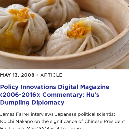
MAY 13, 2008
•
ARTICLE
Policy Innovations Digital Magazine
(2006-2016): Commentary: Hu's
Dumpling Diplomacy
James Farrer interviews Japanese political scientist
Koichi Nakano on the significance of Chinese President
Hu Jintao's May 2008 visit to Japan.