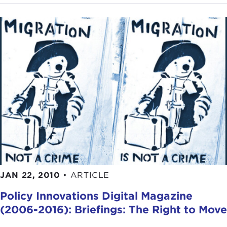
JAN 22, 2010
•
ARTICLE
Policy Innovations Digital Magazine
(2006-2016): Briefings: The Right to Move