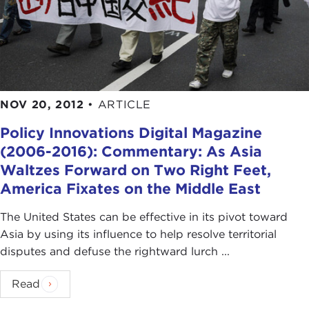
NOV 20, 2012
•
ARTICLE
Policy Innovations Digital Magazine
(2006-2016): Commentary: As Asia
Waltzes Forward on Two Right Feet,
America Fixates on the Middle East
The United States can be effective in its pivot toward
Asia by using its influence to help resolve territorial
disputes and defuse the rightward lurch ...
Read