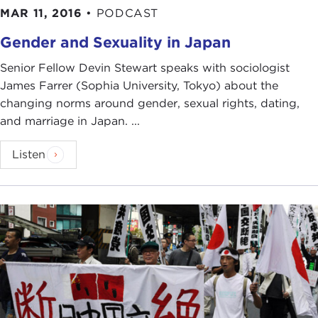
MAR 11, 2016
•
PODCAST
Gender and Sexuality in Japan
Senior Fellow Devin Stewart speaks with sociologist
James Farrer (Sophia University, Tokyo) about the
changing norms around gender, sexual rights, dating,
and marriage in Japan. ...
Listen