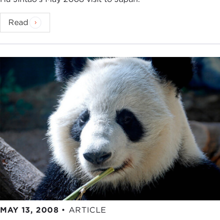
Read
MAY 13, 2008
•
ARTICLE