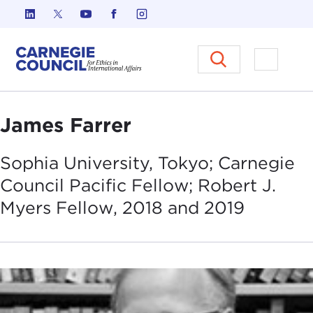
Skip to content
Carnegie Council on Ethics in I
Open M
James Farrer
Sophia University, Tokyo; Carnegie
Council Pacific Fellow; Robert J.
Myers Fellow, 2018 and
2019