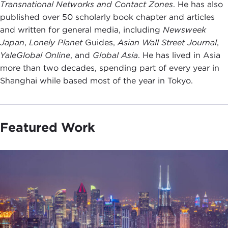
Transnational Networks and Contact Zones
. He has also
published over 50 scholarly book chapter and articles
and written for general media, including
Newsweek
Japan
,
Lonely Planet
Guides,
Asian Wall Street Journal
,
YaleGlobal Online
, and
Global Asia
. He has lived in Asia
more than two decades, spending part of every year in
Shanghai while based most of the year in Tokyo.
Featured Work