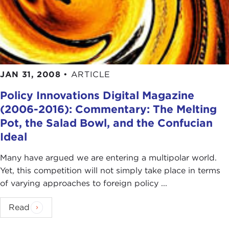
JAN 31, 2008
•
ARTICLE
Policy Innovations Digital Magazine
(2006-2016): Commentary: The Melting
Pot, the Salad Bowl, and the Confucian
Ideal
Many have argued we are entering a multipolar world.
Yet, this competition will not simply take place in terms
of varying approaches to foreign policy ...
Read