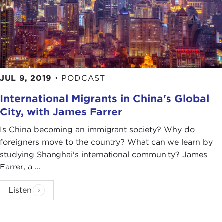
JUL 9, 2019
•
PODCAST
International Migrants in China's Global
City, with James Farrer
Is China becoming an immigrant society? Why do
foreigners move to the country? What can we learn by
studying Shanghai's international community? James
Farrer, a ...
Listen