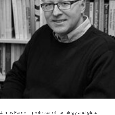
James Farrer is professor of sociology and global