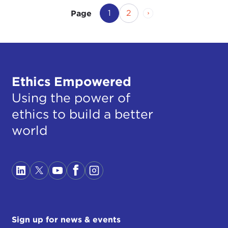
Current Page
Page
Next Page
1
2
Page
Ethics Empowered
Using the power of
ethics to build a better
world
Sign up for news & events