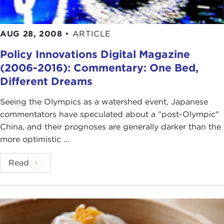
AUG 28, 2008
•
ARTICLE
Policy Innovations Digital Magazine
(2006-2016): Commentary: One Bed,
Different Dreams
Seeing the Olympics as a watershed event, Japanese
commentators have speculated about a "post-Olympic"
China, and their prognoses are generally darker than the
more optimistic ...
Read