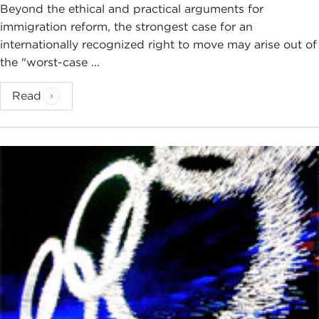
Beyond the ethical and practical arguments for
immigration reform, the strongest case for an
internationally recognized right to move may arise out of
the "worst-case ...
Read