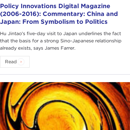
Policy Innovations Digital Magazine
(2006-2016): Commentary: China and
Japan: From Symbolism to Politics
Hu Jintao's five-day visit to Japan underlines the fact
that the basis for a strong Sino-Japanese relationship
already exists, says James Farrer.
Read