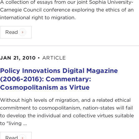
A collection of essays from our joint Sophia University-
Carnegie Council conference exploring the ethics of an
international right to migration.
Read
JAN 21, 2010
•
ARTICLE
Policy Innovations Digital Magazine
(2006-2016): Commentary:
Cosmopolitanism as Virtue
Without high levels of migration, and a related ethical
commitment to cosmopolitanism, nation-states will fail
to develop the individual and collective virtues suitable
to "living ...
Read