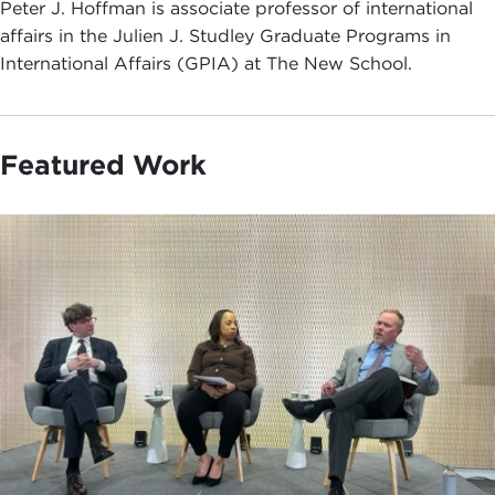
Peter J. Hoffman is associate professor of international
affairs in the Julien J. Studley Graduate Programs in
International Affairs (GPIA) at The New School.
Featured Work