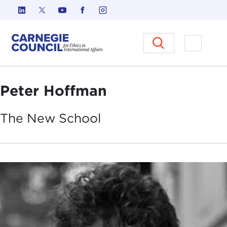
Skip to content
Carnegie Council on Ethics in I
Open M
Peter Hoffman
The New
School