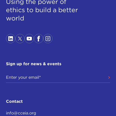
Using the power of
ethics to build a better
world
Sign up for news & events
Contact
info@cceia.org