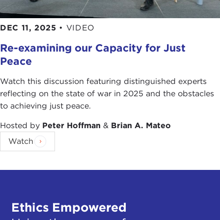
DEC 11, 2025
•
VIDEO
Re-examining our Capacity for Just
Peace
Watch this discussion featuring distinguished experts
reflecting on the state of war in 2025 and the obstacles
to achieving just peace.
Hosted by
Peter Hoffman
&
Brian A. Mateo
Watch
Ethics Empowered