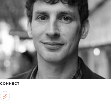
CONNECT