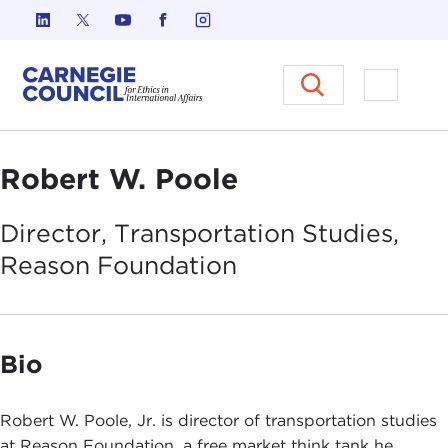
Skip to content
Carnegie Council on Ethics in I
Open M
Robert W. Poole
Director, Transportation Studies,
Reason
Foundation
Bio
Robert W. Poole, Jr. is director of transportation studies
at Reason Foundation, a free market think tank he