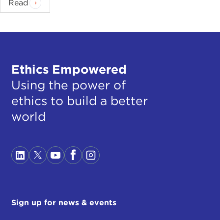
Read
Ethics Empowered
Using the power of
ethics to build a better
world
Sign up for news & events