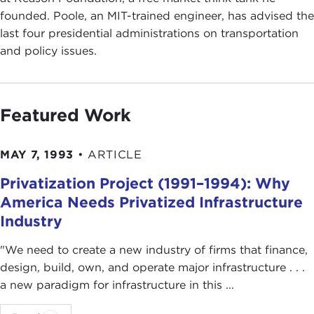
founded. Poole, an MIT-trained engineer, has advised the
last four presidential administrations on transportation
and policy issues.
Featured Work
MAY 7, 1993
•
ARTICLE
Privatization Project (1991–1994): Why
America Needs Privatized Infrastructure
Industry
"We need to create a new industry of firms that finance,
design, build, own, and operate major infrastructure . . .
a new paradigm for infrastructure in this ...