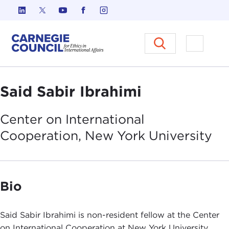
Skip to content
Carnegie Council on Ethics in I
Open M
Said Sabir Ibrahimi
Center on International
Cooperation, New York
University
Bio
Said Sabir Ibrahimi is non-resident fellow at the Center
on International Cooperation at New York University.