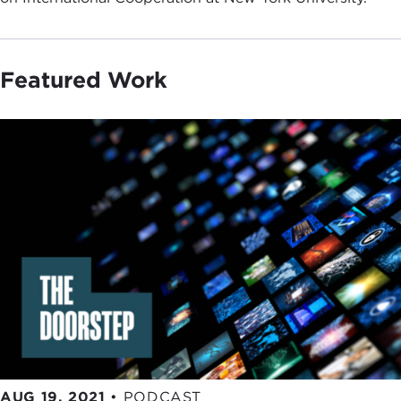
Featured Work
AUG 19, 2021
•
PODCAST