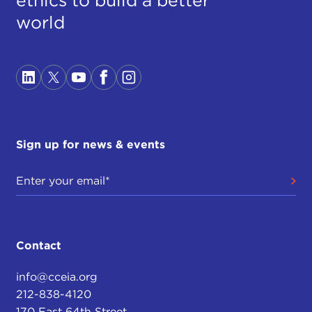
world
Sign up for news & events
Contact
info@cceia.org
212-838-4120
170 East 64th Street