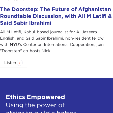
The Doorstep: The Future of Afghanistan
Roundtable Discussion, with Ali M Latifi &
Said Sabir Ibrahimi
Ali M Latifi, Kabul-based journalist for Al Jazeera
English, and Said Sabir Ibrahimi, non-resident fellow
with NYU's Center on International Cooperation, join
"Doorstep" co-hosts Nick ...
Listen
Ethics Empowered
Using the power of
ethics to build a better