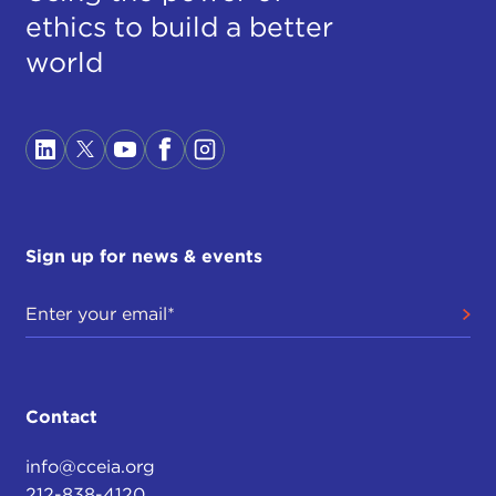
ethics to build a better
world
Sign up for news & events
Contact
info@cceia.org
212-838-4120