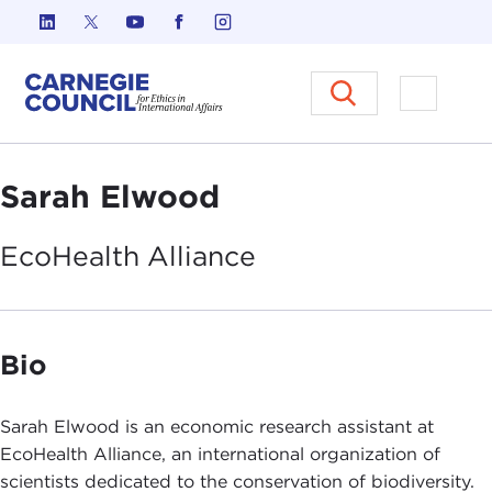
Skip to content
Carnegie Council on Ethics in I
Open M
Sarah Elwood
EcoHealth
Alliance
Bio
Sarah Elwood is an economic research assistant at
EcoHealth Alliance, an international organization of
scientists dedicated to the conservation of biodiversity.