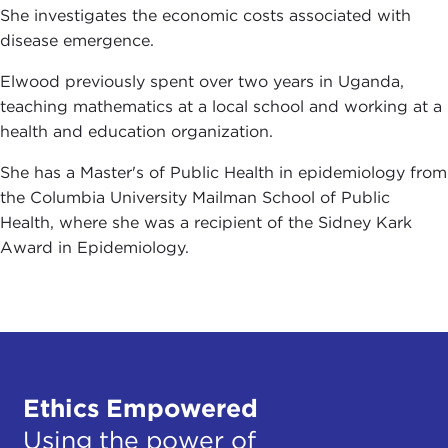
She investigates the economic costs associated with
disease emergence.
Elwood previously spent over two years in Uganda,
teaching mathematics at a local school and working at a
health and education organization.
She has a Master's of Public Health in epidemiology from
the Columbia University Mailman School of Public
Health, where she was a recipient of the Sidney Kark
Award in Epidemiology.
Ethics Empowered
Using the power of