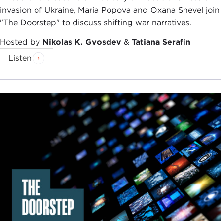
invasion of Ukraine, Maria Popova and Oxana Shevel join
"The Doorstep" to discuss shifting war narratives.
Hosted by
Nikolas K. Gvosdev
&
Tatiana Serafin
Listen