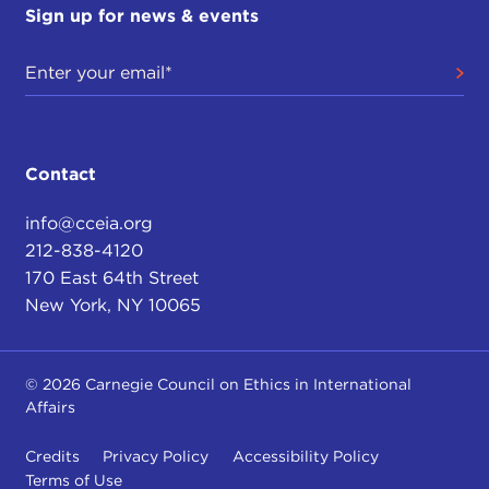
Sign up for news & events
Contact
info@cceia.org
212-838-4120
170 East 64th Street
New York, NY 10065
© 2026 Carnegie Council on Ethics in International
Affairs
Credits
Privacy Policy
Accessibility Policy
Terms of Use