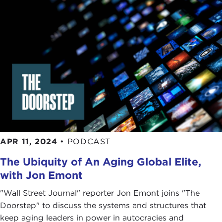
APR 11, 2024
•
PODCAST
The Ubiquity of An Aging Global Elite,
with Jon Emont
"Wall Street Journal" reporter Jon Emont joins "The
Doorstep" to discuss the systems and structures that
keep aging leaders in power in autocracies and