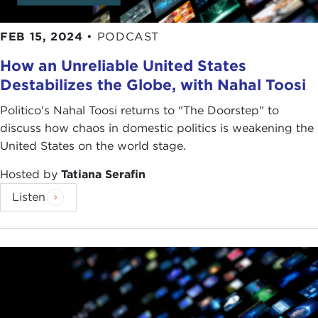
FEB 15, 2024
•
PODCAST
How an Unreliable United States
Destabilizes the Globe, with Nahal Toosi
Politico's Nahal Toosi returns to "The Doorstep" to
discuss how chaos in domestic politics is weakening the
United States on the world stage.
Hosted by
Tatiana Serafin
Listen