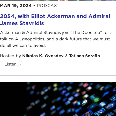
MAR 19, 2024
•
PODCAST
2054, with Elliot Ackerman and Admiral
James Stavridis
Ackerman & Admiral Stavridis join "The Doorstep" for a
talk on AI, geopolitics, and a dark future that we must
do all we can to avoid.
Hosted by
Nikolas K. Gvosdev
&
Tatiana Serafin
Listen