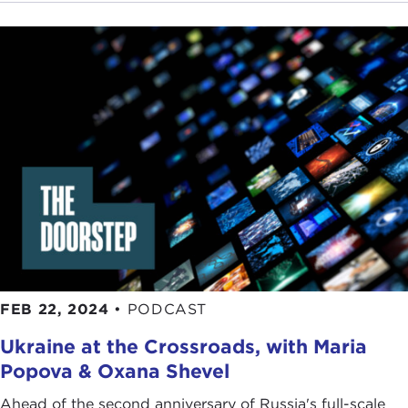
FEB 22, 2024
•
PODCAST
Ukraine at the Crossroads, with Maria
Popova & Oxana Shevel
Ahead of the second anniversary of Russia's full-scale