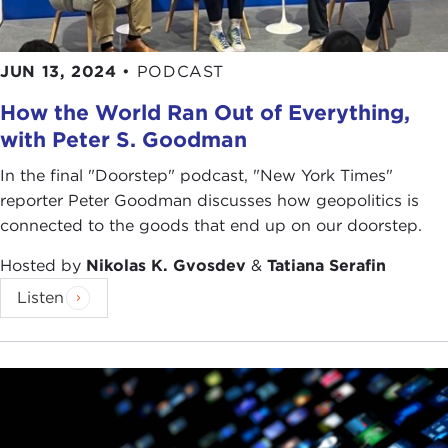
JUN 13, 2024
•
PODCAST
How the World Ran Out of Everything,
with Peter S. Goodman
In the final "Doorstep" podcast, "New York Times"
reporter Peter Goodman discusses how geopolitics is
connected to the goods that end up on our doorstep.
Hosted by
Nikolas K. Gvosdev
&
Tatiana Serafin
Listen