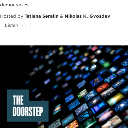
democracies.
Hosted by
Tatiana Serafin
&
Nikolas K. Gvosdev
Listen