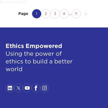
Current Page
Page
Page
Page
Page
Next Page
1
2
3
4
...
11
Page
Ethics Empowered
Using the power of
ethics to build a better
world