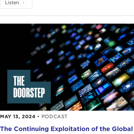
Listen
MAY 13, 2024
•
PODCAST
The Continuing Exploitation of the Global