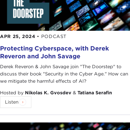
APR 25, 2024
•
PODCAST
Protecting Cyberspace, with Derek
Reveron and John Savage
Derek Reveron & John Savage join "The Doorstep" to
discuss their book "Security in the Cyber Age." How can
we mitigate the harmful effects of AI?
Hosted by
Nikolas K. Gvosdev
&
Tatiana Serafin
Listen