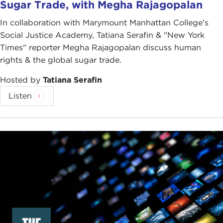
Sugar Trade, with Megha Rajagopalan
In collaboration with Marymount Manhattan College's
Social Justice Academy, Tatiana Serafin & "New York
Times" reporter Megha Rajagopalan discuss human
rights & the global sugar trade.
Hosted by
Tatiana Serafin
Listen