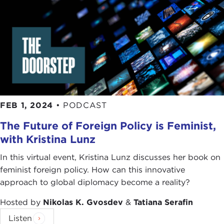
FEB 1, 2024
•
PODCAST
The Future of Foreign Policy is Feminist,
with Kristina Lunz
In this virtual event, Kristina Lunz discusses her book on
feminist foreign policy. How can this innovative
approach to global diplomacy become a reality?
Hosted by
Nikolas K. Gvosdev
&
Tatiana Serafin
Listen