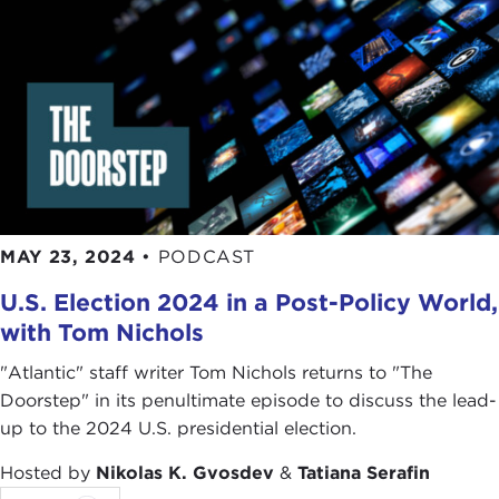
MAY 23, 2024
•
PODCAST
U.S. Election 2024 in a Post-Policy World,
with Tom Nichols
"Atlantic" staff writer Tom Nichols returns to "The
Doorstep" in its penultimate episode to discuss the lead-
up to the 2024 U.S. presidential election.
Hosted by
Nikolas K. Gvosdev
&
Tatiana Serafin