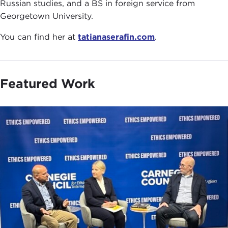
Russian studies, and a BS in foreign service from
Georgetown University.
You can find her at
tatianaserafin.com
.
Featured Work