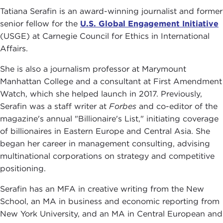
Tatiana Serafin is an award-winning journalist and former
senior fellow for the
U.S. Global Engagement Initiative
(USGE) at Carnegie Council for Ethics in International
Affairs.
She is also a journalism professor at Marymount
Manhattan College and a consultant at First Amendment
Watch, which she helped launch in 2017. Previously,
Serafin was a staff writer at
Forbes
and co-editor of the
magazine's annual "Billionaire's List," initiating coverage
of billionaires in Eastern Europe and Central Asia. She
began her career in management consulting, advising
multinational corporations on strategy and competitive
positioning.
Serafin has an MFA in creative writing from the New
School, an MA in business and economic reporting from
New York University, and an MA in Central European and