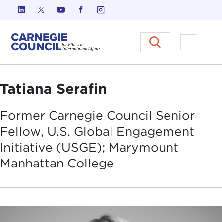
Skip to content
Carnegie Council on Ethics in I
Open M
Tatiana Serafin
Former Carnegie Council Senior
Fellow, U.S. Global Engagement
Initiative (USGE); Marymount
Manhattan
College