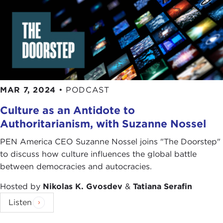
MAR 7, 2024
•
PODCAST
Culture as an Antidote to
Authoritarianism, with Suzanne Nossel
PEN America CEO Suzanne Nossel joins "The Doorstep"
to discuss how culture influences the global battle
between democracies and autocracies.
Hosted by
Nikolas K. Gvosdev
&
Tatiana Serafin
Listen