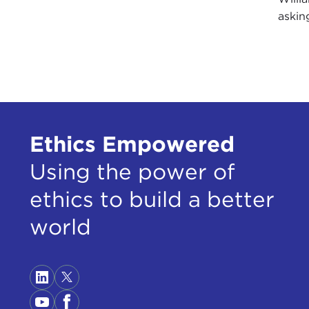
askin
Ethics Empowered
Using the power of
ethics to build a better
world