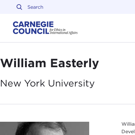
Skip to content
Carnegie Council on Ethi
William Easterly
New York
University
Willi
Devel