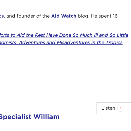
cs
, and founder of the
Aid Watch
blog. He spent 16
rts to Aid the Rest Have Done So Much Ill and So Little
nomists' Adventures and Misadventures in the Tropics
Listen
Specialist William