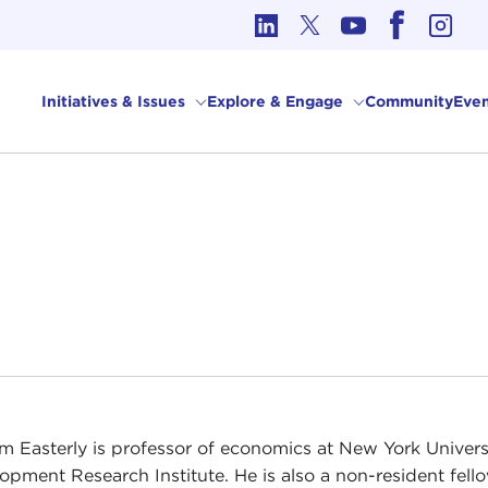
cs in International Affairs
Initiatives & Issues
Explore & Engage
Community
Even
am Easterly is professor of economics at New York Univers
opment Research Institute. He is also a non-resident fel