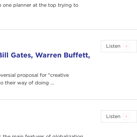
 one planner at the top trying to
Listen
ill Gates, Warren Buffett,
versial proposal for "creative
o their way of doing ...
Listen
 the main features of globalization,