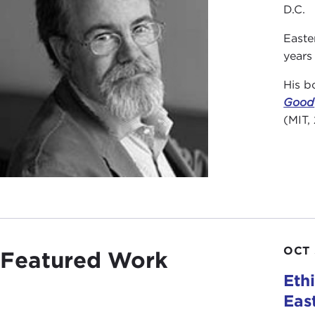
D.C.
Easte
years
His b
Good
(MIT,
OCT 
Featured Work
Eth
Eas