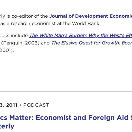
rly is co-editor of the
Journal of Development Economi
 as a research economist at the World Bank.
ooks include
The White Man's Burden: Why the West's Effo
(Penguin, 2006) and
The Elusive Quest for Growth: Eco
 2001).
3, 2011
•
PODCAST
ics Matter: Economist and Foreign Aid 
terly