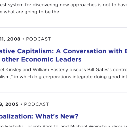
est system for discovering new approaches is not to have
e what are going to be the ...
11, 2008
•
PODCAST
ative Capitalism: A Conversation with B
 other Economic Leaders
el Kinsley and William Easterly discuss Bill Gates's contro
alism," in which big corporations integrate doing good int
8, 2005
•
PODCAST
balization: What's New?
am Easterly, Joseph Stiglitz, and Michael Weinstein discuss