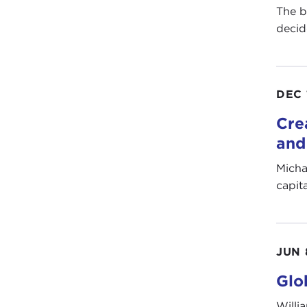
The b
decid
DEC 
Cre
and
Micha
capit
JUN 
Glo
Willi