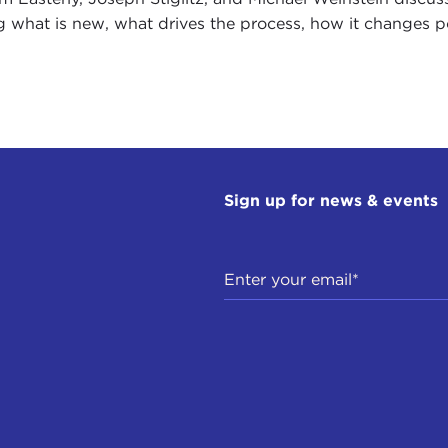
g what is new, what drives the process, how it changes poli
Sign up for news & events