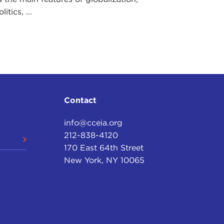
tics, ...
Contact
info@cceia.org
212-838-4120
170 East 64th Street
New York, NY 10065