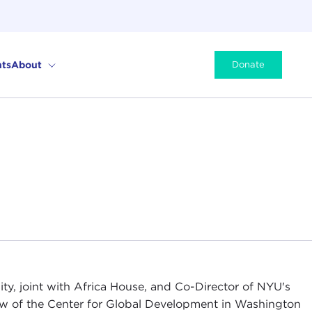
ts
About
Donate
ity, joint with Africa House, and Co-Director of NYU's
low of the Center for Global Development in Washington