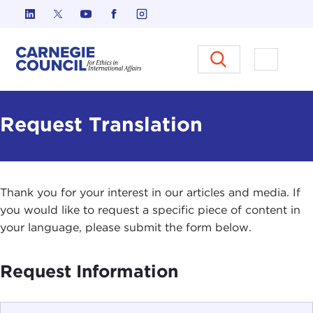
Skip to content
Carnegie Council on Ethics in I
Open M
Request Translation
Thank you for your interest in our articles and media. If
you would like to request a specific piece of content in
your language, please submit the form below.
Request Information