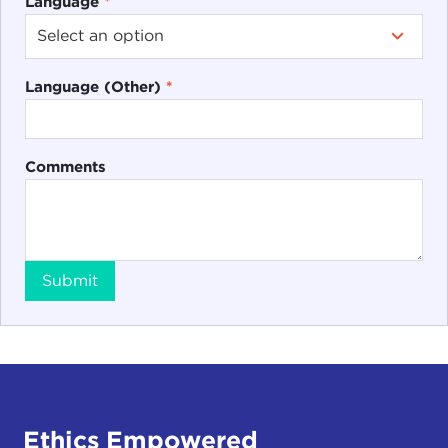
Language
*
Language (Other)
*
Comments
Submit
Ethics Empowered